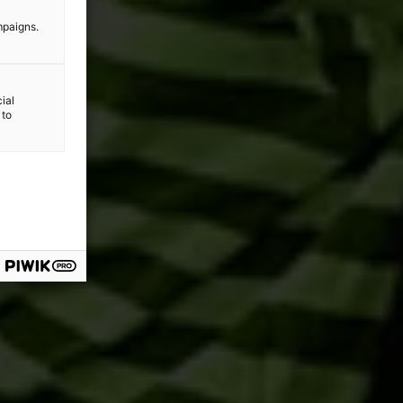
mpaigns.
ial
 to