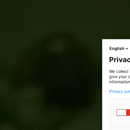
English
Privac
We collect 
give your c
information
Privacy po