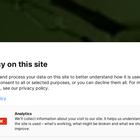
y on this site
and process your data on this site to better understand how it is us
onsent to all or selected purposes, or you can decline them all. For 
, see our privacy policy.
licy
Analytics
We'll collect information about your visit to our site. It helps us underst
the site is used – what's working, what might be broken and what we sh
improve.