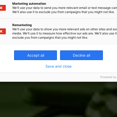
Marketing automation
We'll use your data to send you more relevant email or text message ca
We'll also use it to exclude you from campaigns that you might not like.
Remarketing
We'll use your data to show you more relevant ads on other sites and soc
media. We'll use it to measure how effective our ads are. We'll also use it
exclude you from campaigns that you might not like.
Accept all
Decline all
Save and close
Powered by