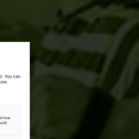
ed. You can
more
and how
ould