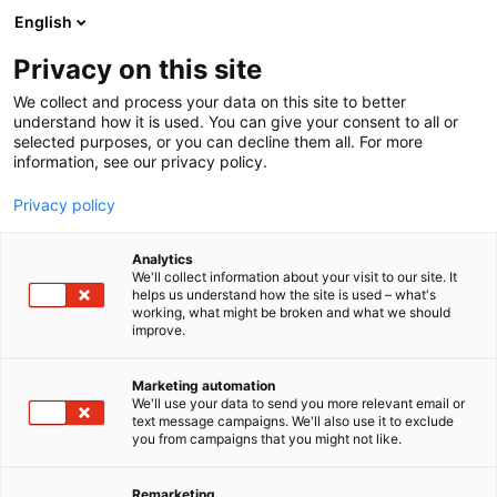
Skip
English
to
content
Privacy on this site
We collect and process your data on this site to better
understand how it is used. You can give your consent to all or
selected purposes, or you can decline them all. For more
information, see our privacy policy.
Privacy policy
Analytics
We'll collect information about your visit to our site. It
helps us understand how the site is used – what's
working, what might be broken and what we should
improve.
Marketing automation
We'll use your data to send you more relevant email or
text message campaigns. We'll also use it to exclude
you from campaigns that you might not like.
Remarketing