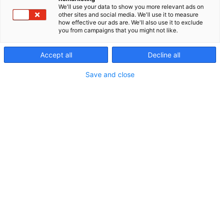
We'll use your data to show you more relevant ads on
other sites and social media. We'll use it to measure
how effective our ads are. We'll also use it to exclude
you from campaigns that you might not like.
Exhibition shuttle
Accept all
Decline all
Save and close
Free bus transportation for
fair visitors
Operates on the route: Tampere Railway Station –
Tampere Exhibition and Sports Centre – Tampere
Railway Station.
Buses in service are low-floor city buses, which can
also accommodate 2–3 wheelchairs. Note! No