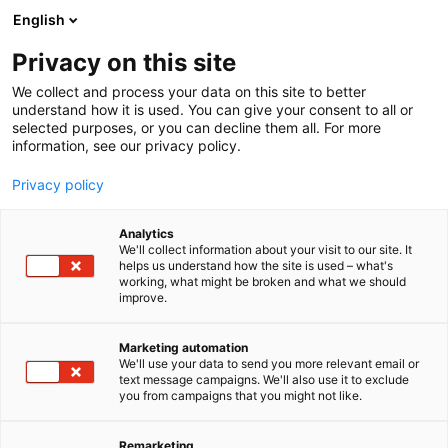
Skip
English
to
content
Privacy on this site
We collect and process your data on this site to better
understand how it is used. You can give your consent to all or
selected purposes, or you can decline them all. For more
information, see our privacy policy.
Privacy policy
Analytics
P
Kuntoutus- ja fysioterapiapalvelut
We'll collect information about your visit to our site. It
r
helps us understand how the site is used – what's
Äännekoulu –
working, what might be broken and what we should
o
improve.
d
Toimintaterapia Noste
u
c
Marketing automation
t
We'll use your data to send you more relevant email or
762
Booth:
text message campaigns. We'll also use it to exclude
g
you from campaigns that you might not like.
r
o
u
Remarketing