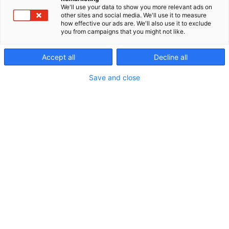
We'll use your data to show you more relevant ads on
p
other sites and social media. We'll use it to measure
:
how effective our ads are. We'll also use it to exclude
you from campaigns that you might not like.
Accept all
Decline all
Save and close