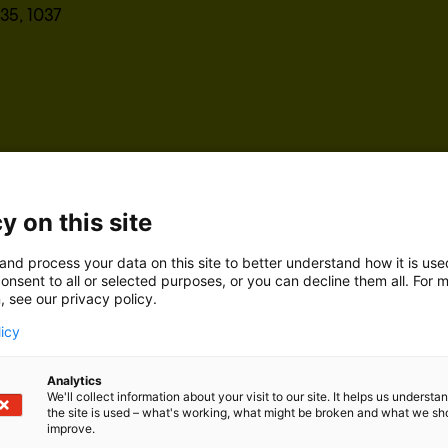
35, 1037
y on this site
and process your data on this site to better understand how it is us
onsent to all or selected purposes, or you can decline them all. For 
, see our privacy policy.
licy
Analytics
We'll collect information about your visit to our site. It helps us underst
the site is used – what's working, what might be broken and what we sh
improve.