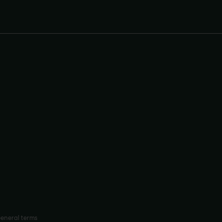
eneral terms