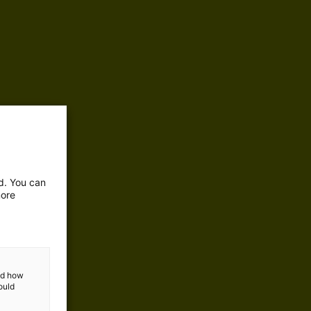
ed. You can
more
and how
ould