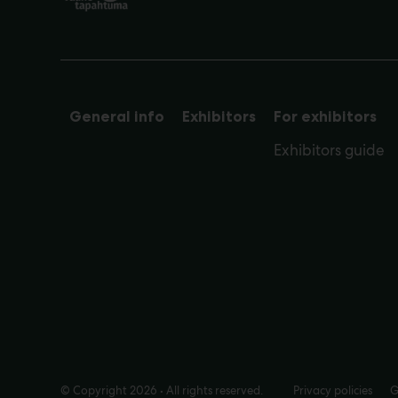
General info
Exhibitors
For exhibitors
Exhibitors guide
© Copyright 2026 • All rights reserved.
Privacy policies
G