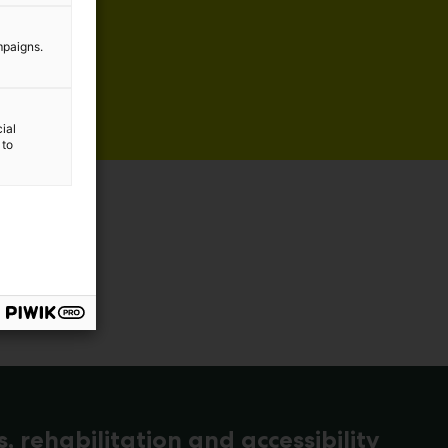
mpaigns.
ial
 to
s, rehabilitation and accessibility