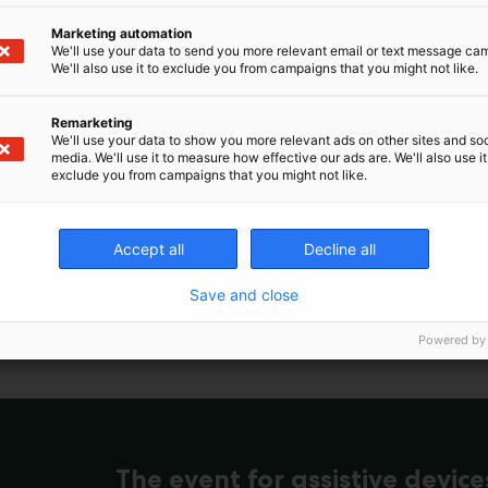
Marketing automation
We'll use your data to send you more relevant email or text message ca
We'll also use it to exclude you from campaigns that you might not like.
Remarketing
We'll use your data to show you more relevant ads on other sites and soc
media. We'll use it to measure how effective our ads are. We'll also use it
exclude you from campaigns that you might not like.
Accept all
Decline all
Save and close
Powered by
The event for assistive device