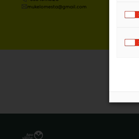
mukelomesta@gmail.com