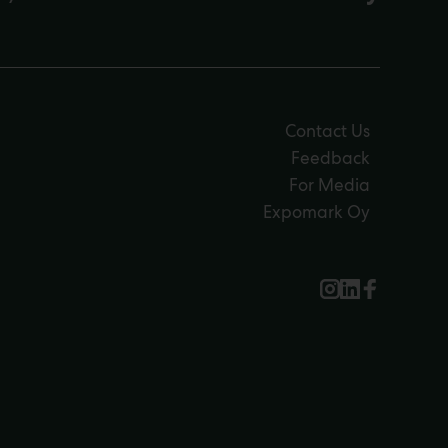
Contact Us
Feedback
For Media
Expomark Oy