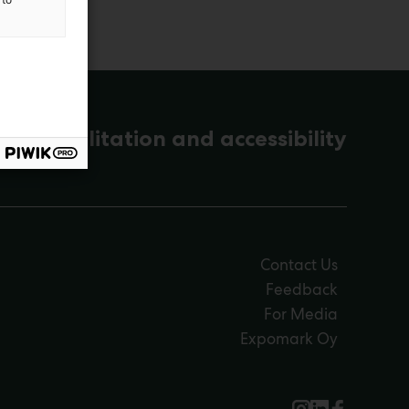
s, rehabilitation and accessibility
Contact Us
Feedback
For Media
Expomark Oy