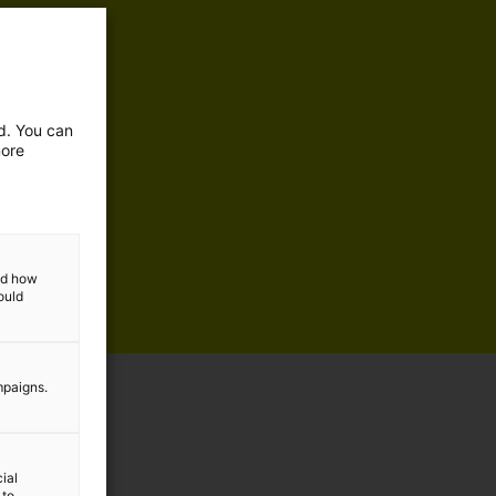
ed. You can
more
and how
ould
mpaigns.
ial
 to