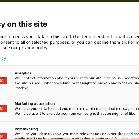
y on this site
and process your data on this site to better understand how it is us
onsent to all or selected purposes, or you can decline them all. For 
, see our privacy policy.
licy
Analytics
We'll collect information about your visit to our site. It helps us underst
the site is used – what's working, what might be broken and what we sh
improve.
Marketing automation
We'll use your data to send you more relevant email or text message ca
We'll also use it to exclude you from campaigns that you might not like.
Remarketing
We'll use your data to show you more relevant ads on other sites and soc
media. We'll use it to measure how effective our ads are. We'll also use it