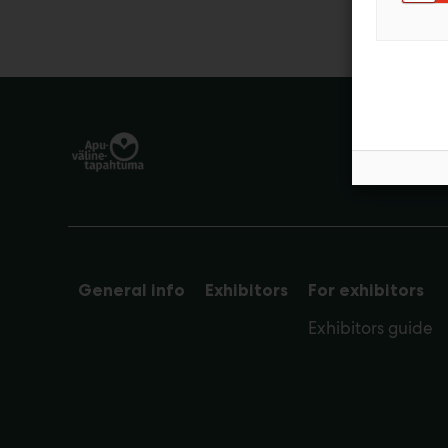
General info
Exhibitors
For exhibitors
Exhibitors guide