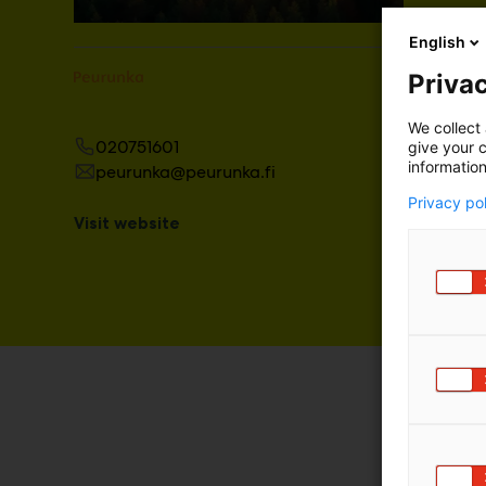
English
Privac
We collect 
020751601
give your c
information
peurunka@peurunka.fi
Privacy po
Visit website