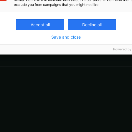
exclude you from campaigns that you might not like.
Accept all
Decline all
Save and close
The event for assistive device
Powered by