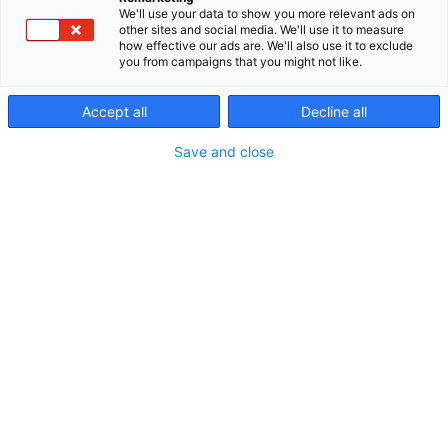
We'll use your data to show you more relevant ads on
p
other sites and social media. We'll use it to measure
:
how effective our ads are. We'll also use it to exclude
you from campaigns that you might not like.
Accept all
Decline all
Save and close