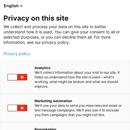
Skip
English
to
content
Privacy on this site
We collect and process your data on this site to better
understand how it is used. You can give your consent to all or
selected purposes, or you can decline them all. For more
information, see our privacy policy.
Privacy policy
Analytics
P
Home services
Living and nursing services
We'll collect information about your visit to our site. It
r
helps us understand how the site is used – what's
Suomen Avustajapalvelut
working, what might be broken and what we should
o
improve.
d
Oy
u
c
Marketing automation
t
We'll use your data to send you more relevant email or
200
Booth:
text message campaigns. We'll also use it to exclude
g
you from campaigns that you might not like.
r
o
u
Remarketing