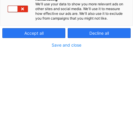
We'll use your data to show you more relevant ads on
other sites and social media. We'll use it to measure
how effective our ads are. We'll also use it to exclude
you from campaigns that you might not like.
Accept all
Decline all
Save and close
Pyörätuoli ei ole syy jättää lasta sivuun tai
huomiotta. Lapsi on aina ensisijaisesti lapsi ja
hänellä on oikeus olla lapsena muiden joukossa
pyörätuolin tarpeesta huolimatta.
Varhaiskasvatus voi olla lapsen ensimmäinen
ympäristö kodin ulkopuolella, jossa syntyy