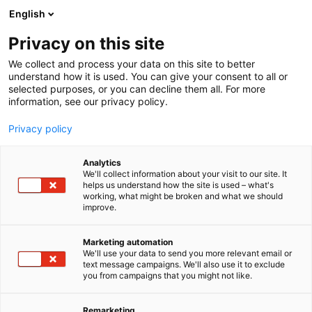
Siirry
English
sisältöön
Privacy on this site
We collect and process your data on this site to better
understand how it is used. You can give your consent to all or
BLOGI
BLOGIARKISTO
LAPSI PYÖRÄTUOLIN TAKANA
selected purposes, or you can decline them all. For more
information, see our privacy policy.
ARTIKKELI
Privacy policy
Lapsi pyörätuolin takana
Analytics
We'll collect information about your visit to our site. It
helps us understand how the site is used – what's
Julkaistu
27.4.2023
working, what might be broken and what we should
improve.
Marketing automation
We'll use your data to send you more relevant email or
text message campaigns. We'll also use it to exclude
you from campaigns that you might not like.
Remarketing