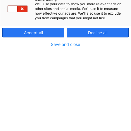
We'll use your data to show you more relevant ads on
other sites and social media. We'll use it to measure
how effective our ads are. We'll also use it to exclude
you from campaigns that you might not like.
Accept all
Decline all
Save and close
Algol Trehab Oy
:tä lähestyi Apuvälinemessuilla
vuoden 2022 keväällä Virtual Platform for Medical
Device Training –hankkeen henkilöt, jotka etsivät
hankkeeseen mukaan sopivia yrityksiä ja
yhteistyökumppaneita.
Hankkeen tavoitteet kuulostivat aluksi hieman