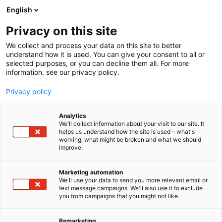
Siirry
English
sisältöön
Privacy on this site
We collect and process your data on this site to better
understand how it is used. You can give your consent to all or
BLOGI
BLOGIARKISTO
QR-KOODIN AVULLA LÄHEMMÄKSI POTILASNOSTIMEN KÄYTTÄJÄÄ
selected purposes, or you can decline them all. For more
information, see our privacy policy.
ARTIKKELI
Privacy policy
QR-koodin avulla
Analytics
lähemmäksi
We'll collect information about your visit to our site. It
helps us understand how the site is used – what's
working, what might be broken and what we should
potilasnostimen käyttäjää
improve.
Julkaistu
1.10.2023
Marketing automation
We'll use your data to send you more relevant email or
text message campaigns. We'll also use it to exclude
you from campaigns that you might not like.
Remarketing